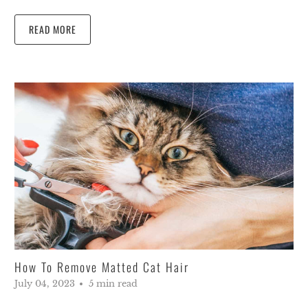
READ MORE
How To Remove Matted Cat Hair
July 04, 2023
5 min read