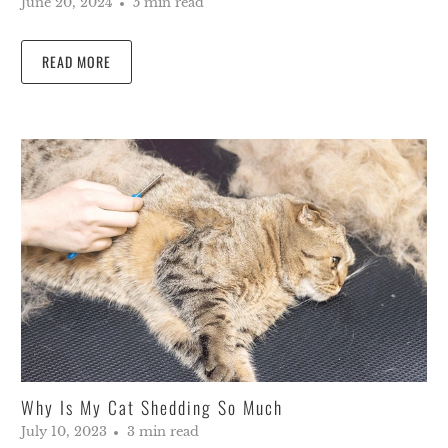
June 20, 2024
5 min read
READ MORE
Why Is My Cat Shedding So Much
July 10, 2023
3 min read