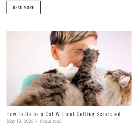
READ MORE
How to Bathe a Cat Without Getting Scratched
May 13, 2023
5 min read