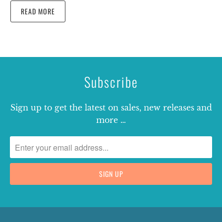
READ MORE
Subscribe
Sign up to get the latest on sales, new releases and
more …