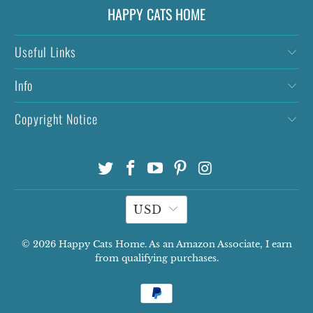
HAPPY CATS HOME
Useful Links
Info
Copyright Notice
USD
© 2026
Happy Cats Home
. As an Amazon Associate, I earn
from qualifying purchases.