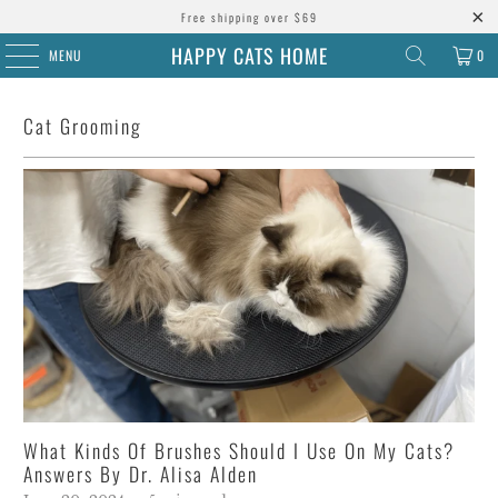
Free shipping over $69
HAPPY CATS HOME
MENU
0
Cat Grooming
What Kinds Of Brushes Should I Use On My Cats?
Answers By Dr. Alisa Alden