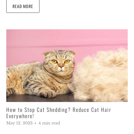
READ MORE
How to Stop Cat Shedding? Reduce Cat Hair
Everywhere!
May 12, 2023
4 min read