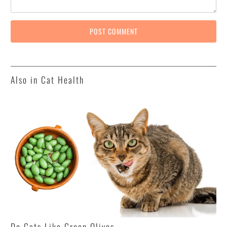
Also in Cat Health
Do Cats Like Green Olives