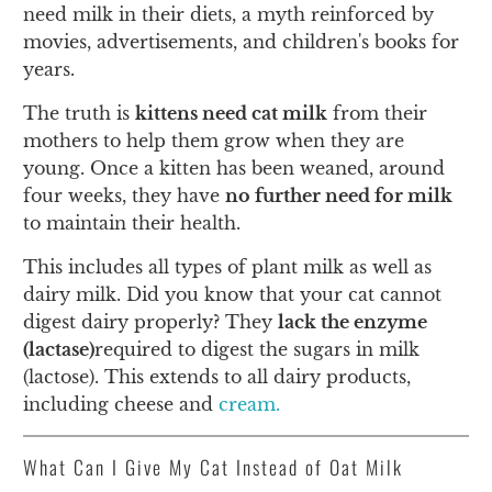
need milk in their diets, a myth reinforced by
movies, advertisements, and children's books for
years.
The truth is
kittens need cat milk
from their
mothers to help them grow when they are
young. Once a kitten has been weaned, around
four weeks, they have
no further need for milk
to maintain their health.
This includes all types of plant milk as well as
dairy milk. Did you know that your cat cannot
digest dairy properly? They
lack the enzyme
(lactase)
required to digest the sugars in milk
(lactose). This extends to all dairy products,
including cheese and
cream.
What Can I Give My Cat Instead of Oat Milk