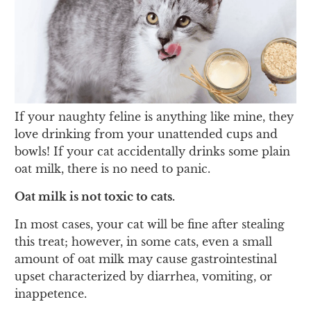
If your naughty feline is anything like mine, they
love drinking from your unattended cups and
bowls! If your cat accidentally drinks some plain
oat milk, there is no need to panic.
Oat milk is not toxic to cats.
In most cases, your cat will be fine after stealing
this treat; however, in some cats, even a small
amount of oat milk may cause gastrointestinal
upset characterized by diarrhea, vomiting, or
inappetence.