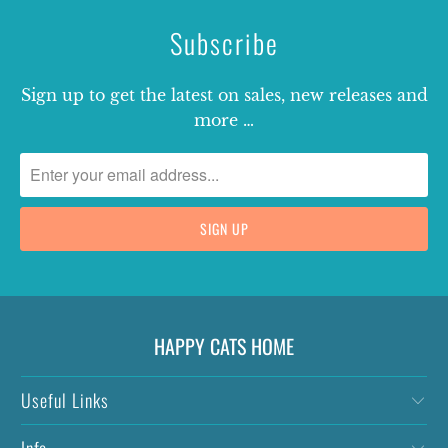
Subscribe
Sign up to get the latest on sales, new releases and
more …
HAPPY CATS HOME
Useful Links
Info