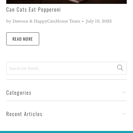
Can Cats Eat Pepperoni
by Dawson & HappyCatsHome Team
July 10, 2023
READ MORE
Categories
Recent Articles