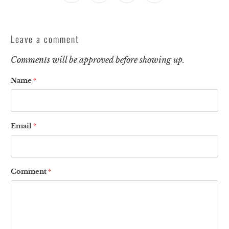
Leave a comment
Comments will be approved before showing up.
Name
*
Email
*
Comment
*