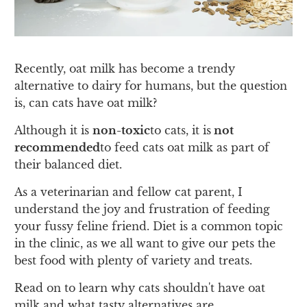
Recently, oat milk has become a trendy
alternative to dairy for humans, but the question
is, can cats have oat milk?
Although it is
non-toxic
to cats, it is
not
recommended
to feed cats oat milk as part of
their balanced diet.
As a veterinarian and fellow cat parent, I
understand the joy and frustration of feeding
your fussy feline friend. Diet is a common topic
in the clinic, as we all want to give our pets the
best food with plenty of variety and treats.
Read on to learn why cats shouldn't have oat
milk and what tasty alternatives are