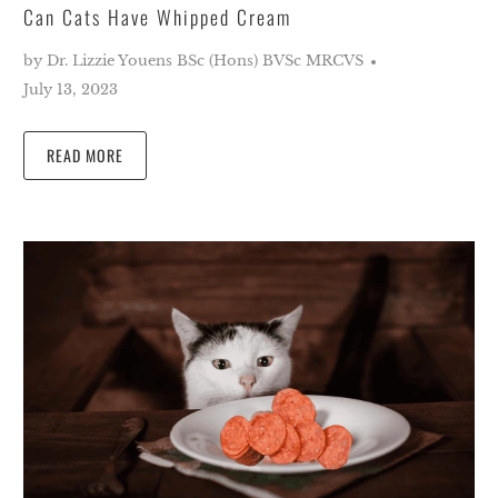
Can Cats Have Whipped Cream
by Dr. Lizzie Youens BSc (Hons) BVSc MRCVS
July 13, 2023
READ MORE