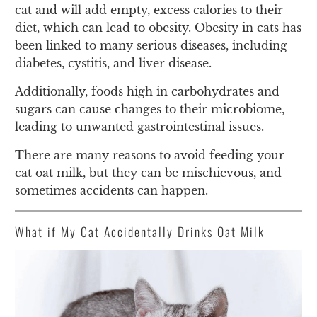
cat and will add empty, excess calories to their
diet, which can lead to obesity. Obesity in cats has
been linked to many serious diseases, including
diabetes, cystitis, and liver disease.
Additionally, foods high in carbohydrates and
sugars can cause changes to their microbiome,
leading to unwanted gastrointestinal issues.
There are many reasons to avoid feeding your
cat oat milk, but they can be mischievous, and
sometimes accidents can happen.
What if My Cat Accidentally Drinks Oat Milk