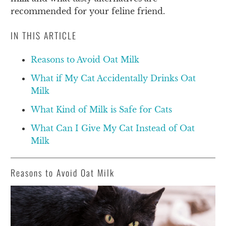
recommended for your feline friend.
IN THIS ARTICLE
Reasons to Avoid Oat Milk
What if My Cat Accidentally Drinks Oat
Milk
What Kind of Milk is Safe for Cats
What Can I Give My Cat Instead of Oat
Milk
Reasons to Avoid Oat Milk