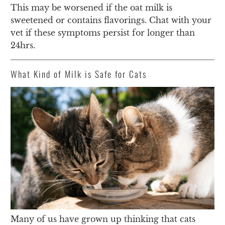
This may be worsened if the oat milk is
sweetened or contains flavorings. Chat with your
vet if these symptoms persist for longer than
24hrs.
What Kind of Milk is Safe for Cats
Many of us have grown up thinking that cats