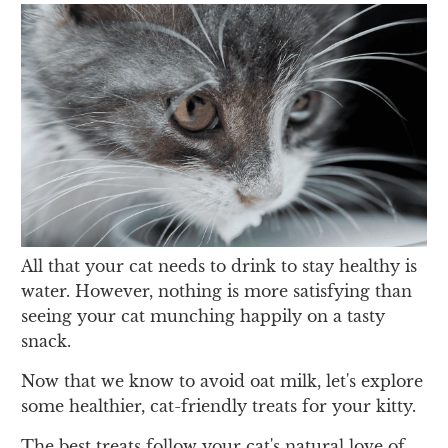
All that your cat needs to drink to stay healthy is
water. However, nothing is more satisfying than
seeing your cat munching happily on a tasty
snack.
Now that we know to avoid oat milk, let's explore
some healthier, cat-friendly treats for your kitty.
The best treats follow your cat's natural love of