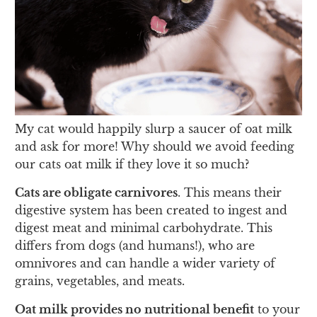
My cat would happily slurp a saucer of oat milk
and ask for more! Why should we avoid feeding
our cats oat milk if they love it so much?
Cats are obligate carnivores
. This means their
digestive system has been created to ingest and
digest meat and minimal carbohydrate. This
differs from dogs (and humans!), who are
omnivores and can handle a wider variety of
grains, vegetables, and meats.
Oat milk provides no nutritional benefit
to your