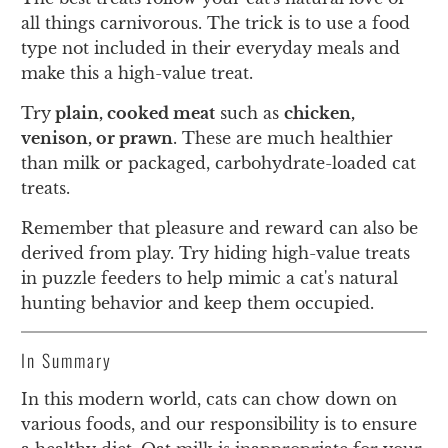
all things carnivorous. The trick is to use a food
type not included in their everyday meals and
make this a high-value treat.
Try
plain, cooked meat
such as
chicken,
venison, or prawn
. These are much healthier
than milk or packaged, carbohydrate-loaded cat
treats.
Remember that pleasure and reward can also be
derived from play. Try hiding high-value treats
in puzzle feeders to help mimic a cat's natural
hunting behavior and keep them occupied.
In Summary
In this modern world, cats can chow down on
various foods, and our responsibility is to ensure