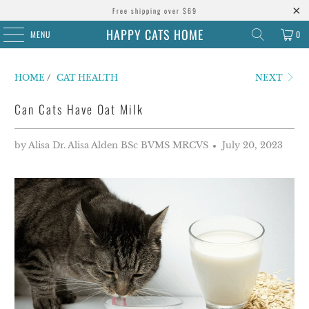
Free shipping over $69
HAPPY CATS HOME
MENU
0
HOME
/
CAT HEALTH
NEXT
Can Cats Have Oat Milk
by Alisa Dr. Alisa Alden BSc BVMS MRCVS
July 20, 2023