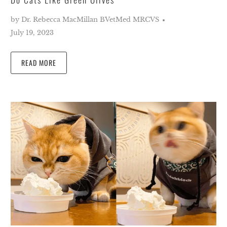
by Dr. Rebecca MacMillan BVetMed MRCVS
July 19, 2023
READ MORE