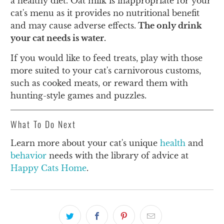
a healthy diet. Oat milk is inappropriate for your
cat's menu as it provides no nutritional benefit
and may cause adverse effects.
The only drink
your cat needs is water.
If you would like to feed treats, play with those
more suited to your cat's carnivorous customs,
such as cooked meats, or reward them with
hunting-style games and puzzles.
What To Do Next
Learn more about your cat's unique
health
and
behavior
needs with the library of advice at
Happy Cats Home
.