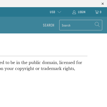
USD
LOGIN
0
SEARCH
ved to be in the public domain, licensed for
pon your copyright or trademark rights,