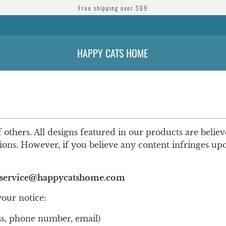
Free shipping over $69
HAPPY CATS HOME
f others. All designs featured in our products are belie
sions. However, if you believe any content infringes u
service@happycatshome.com
your notice:
ss, phone number, email)