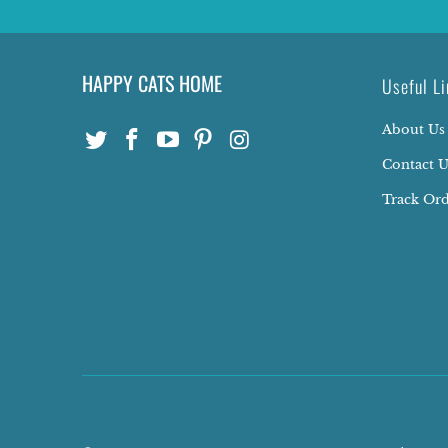
HAPPY CATS HOME
Useful Li
About Us
Contact U
Track Or