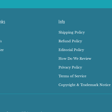
nks
Info
Shipping Policy
s
Refund Policy
der
Editorial Policy
How Do We Review
Privacy Policy
Terms of Service
Copyright & Trademark Notice