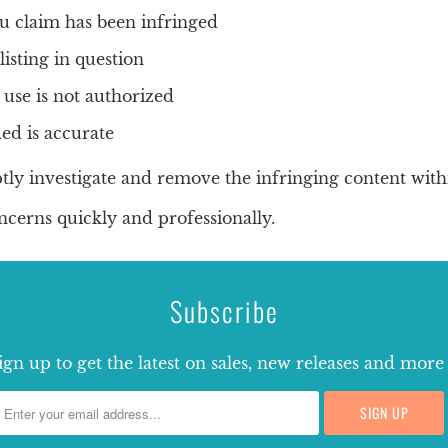
u claim has been infringed
listing in question
 use is not authorized
ed is accurate
tly investigate and remove the infringing content with
cerns quickly and professionally.
Subscribe
ign up to get the latest on sales, new releases and more