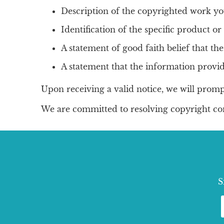
Description of the copyrighted work yo
Identification of the specific product or 
A statement of good faith belief that the
A statement that the information provid
Upon receiving a valid notice, we will promp
We are committed to resolving copyright con
S