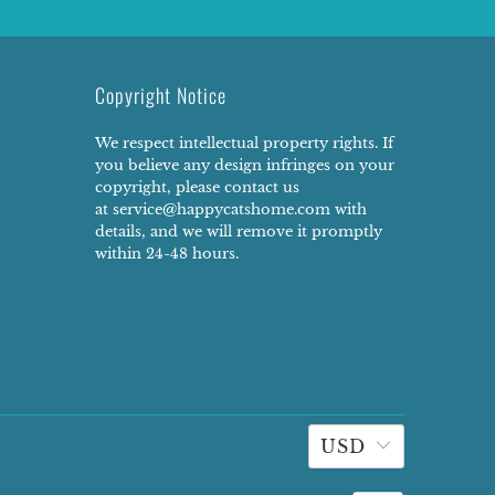
Copyright Notice
We respect intellectual property rights. If
you believe any design infringes on your
copyright, please contact us
at service@happycatshome.com with
details, and we will remove it promptly
within 24-48 hours.
USD