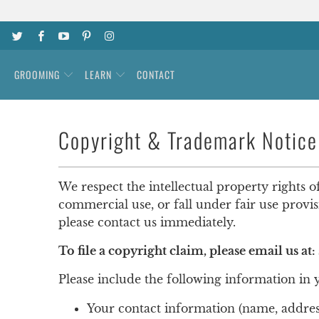
GROOMING
LEARN
CONTACT
Copyright & Trademark Notice
We respect the intellectual property rights o
commercial use, or fall under fair use provi
please contact us immediately.
To file a copyright claim, please email us at:
Please include the following information in 
Your contact information (name, addre