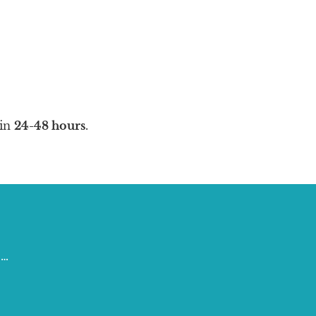
in
24-48 hours
.
 …