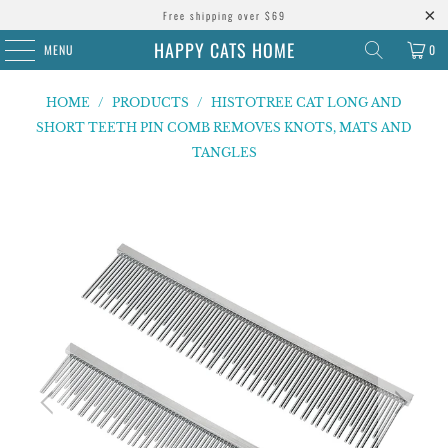
Free shipping over $69
HAPPY CATS HOME
MENU
0
HOME
/
PRODUCTS
/
HISTOTREE CAT LONG AND
SHORT TEETH PIN COMB REMOVES KNOTS, MATS AND
TANGLES