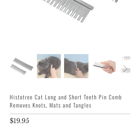
Histotree Cat Long and Short Teeth Pin Comb
Removes Knots, Mats and Tangles
$19.95
Size