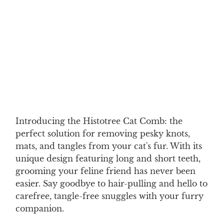
ADULT CAT
KITTEN
Qty
ADD TO CART
Introducing the Histotree Cat Comb: the
perfect solution for removing pesky knots,
mats, and tangles from your cat's fur. With its
unique design featuring long and short teeth,
grooming your feline friend has never been
easier. Say goodbye to hair-pulling and hello to
carefree, tangle-free snuggles with your furry
companion.