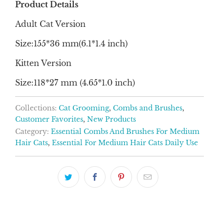
Product Details
Adult Cat Version
Size:155*36 mm(6.1*1.4 inch)
Kitten Version
Size:118*27 mm (4.65*1.0 inch)
Collections:
Cat Grooming
,
Combs and Brushes
,
Customer Favorites
,
New Products
Category:
Essential Combs And Brushes For Medium
Hair Cats
,
Essential For Medium Hair Cats Daily Use