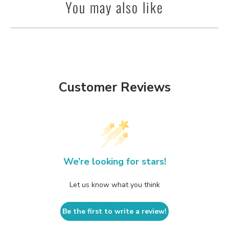
You may also like
Customer Reviews
We’re looking for stars!
Let us know what you think
Be the first to write a review!