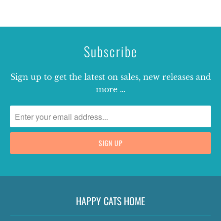
Subscribe
Sign up to get the latest on sales, new releases and
more …
HAPPY CATS HOME