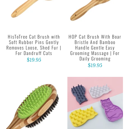
HisToTree Cat Brush with
HOP Cat Brush With Boar
Soft Rubber Pins Gently
Bristle And Bamboo
Removes Loose, Shed Fur |
Handle Gentle Easy
For Dandruff Cats
Grooming Massage | For
Daily Grooming
$19.95
$19.95