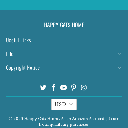
HAPPY CATS HOME
Useful Links
Info
Copyright Notice
USD
© 2026
Happy Cats Home
. As an Amazon Associate, I earn
from qualifying purchases.