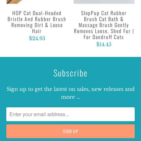
HOP Cat Dual-Headed
SlopPup Cat Rubber
Bristle And Rubber Brush
Brush Cat Bath &
Removing Dirt & Loose
Massage Brush Gently
Hair
Removes Loose, Shed Fur |
For Dandruff Cats
$24.95
$14.45
Subscribe
Sign up to get the latest on sales, new releases and
more …