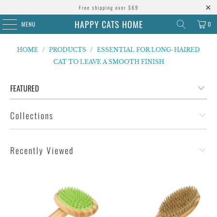
Free shipping over $69
HAPPY CATS HOME
MENU
0
HOME
/
PRODUCTS
/
ESSENTIAL FOR LONG-HAIRED
CAT TO LEAVE A SMOOTH FINISH
Collections
Recently Viewed