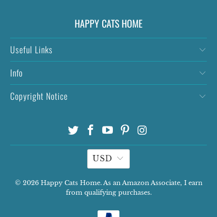
HAPPY CATS HOME
Useful Links
Info
Copyright Notice
USD
© 2026
Happy Cats Home
. As an Amazon Associate, I earn
from qualifying purchases.