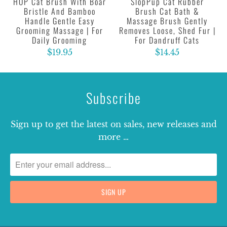
HOP Cat Brush With Boar
SlopPup Cat Rubber
Bristle And Bamboo
Brush Cat Bath &
Handle Gentle Easy
Massage Brush Gently
Grooming Massage | For
Removes Loose, Shed Fur |
Daily Grooming
For Dandruff Cats
$19.95
$14.45
Subscribe
Sign up to get the latest on sales, new releases and
more …