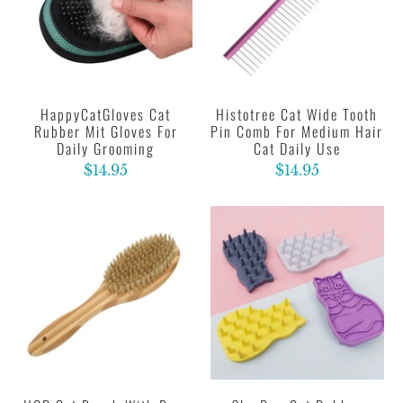
HappyCatGloves Cat
Histotree Cat Wide Tooth
Rubber Mit Gloves For
Pin Comb For Medium Hair
Daily Grooming
Cat Daily Use
$14.95
$14.95