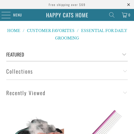
Free shipping over $69
HAPPY CATS HOME
MENU
0
HOME
/
CUSTOMER FAVORITES
/
ESSENTIAL FOR DAILY
GROOMING
Collections
Recently Viewed