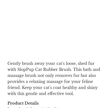
Color
Qty
ADD TO CART
Gently brush away your cat's loose, shed fur
with SlopPup Cat Rubber Brush. This bath and
massage brush not only removes fur but also
provides a relaxing massage for your feline
friend. Keep your cat's coat healthy and shiny
with this gentle and effective tool.
Product Details