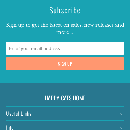
Subscribe
Sign up to get the latest on sales, new releases and
more …
HAPPY CATS HOME
Useful Links
Info