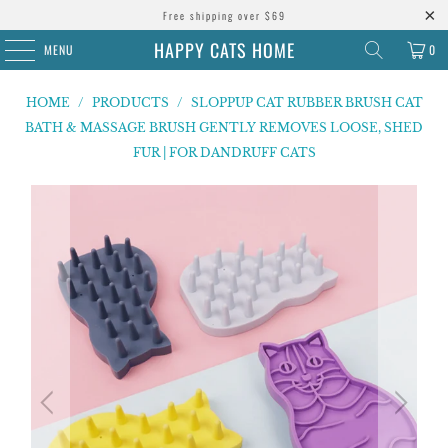
Free shipping over $69
HAPPY CATS HOME
MENU
0
HOME
/
PRODUCTS
/
SLOPPUP CAT RUBBER BRUSH CAT
BATH & MASSAGE BRUSH GENTLY REMOVES LOOSE, SHED
FUR | FOR DANDRUFF CATS