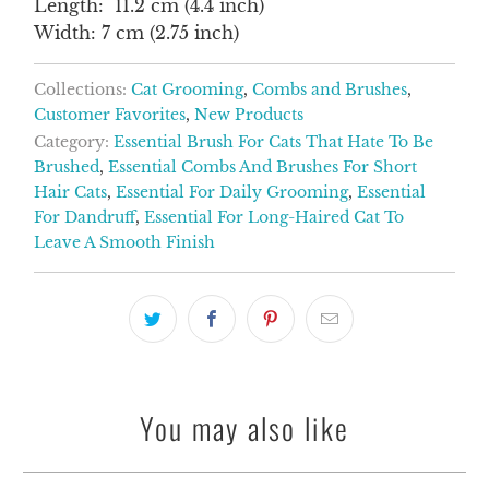
Length: 11.2 cm (4.4 inch)
Width: 7 cm (2.75 inch)
Collections:
Cat Grooming
,
Combs and Brushes
,
Customer Favorites
,
New Products
Category:
Essential Brush For Cats That Hate To Be
Brushed
,
Essential Combs And Brushes For Short
Hair Cats
,
Essential For Daily Grooming
,
Essential
For Dandruff
,
Essential For Long-Haired Cat To
Leave A Smooth Finish
You may also like