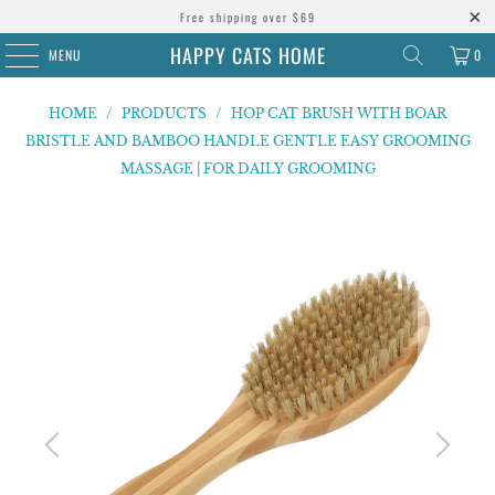
Free shipping over $69
HAPPY CATS HOME
MENU
0
HOME
/
PRODUCTS
/
HOP CAT BRUSH WITH BOAR
BRISTLE AND BAMBOO HANDLE GENTLE EASY GROOMING
MASSAGE | FOR DAILY GROOMING