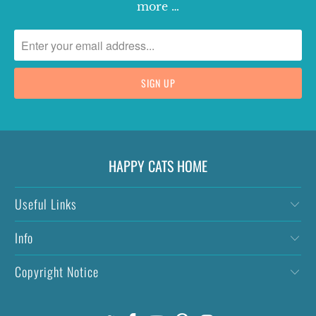
more …
HAPPY CATS HOME
Useful Links
Info
Copyright Notice