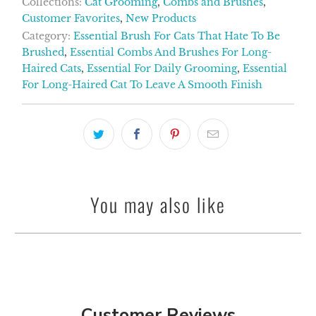
Collections:
Cat Grooming
,
Combs and Brushes
,
Customer Favorites
,
New Products
Category:
Essential Brush For Cats That Hate To Be
Brushed
,
Essential Combs And Brushes For Long-
Haired Cats
,
Essential For Daily Grooming
,
Essential
For Long-Haired Cat To Leave A Smooth Finish
You may also like
Customer Reviews