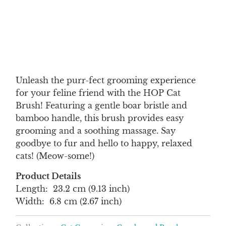
Qty
ADD TO CART
Unleash the purr-fect grooming experience
for your feline friend with the HOP Cat
Brush! Featuring a gentle boar bristle and
bamboo handle, this brush provides easy
grooming and a soothing massage. Say
goodbye to fur and hello to happy, relaxed
cats! (Meow-some!)
Product Details
Length: 23.2 cm (9.13 inch)
Width: 6.8 cm (2.67 inch)