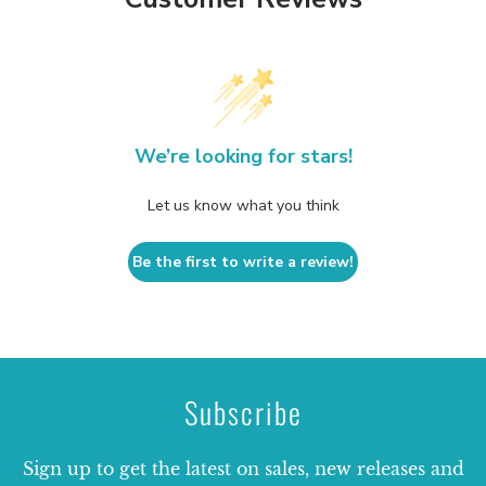
We’re looking for stars!
Let us know what you think
Be the first to write a review!
Subscribe
Sign up to get the latest on sales, new releases and