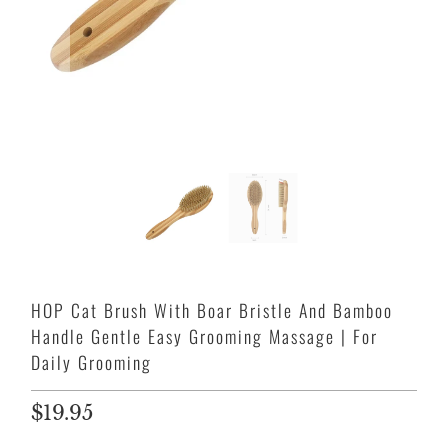
HOP Cat Brush With Boar Bristle And Bamboo
Handle Gentle Easy Grooming Massage | For
Daily Grooming
$19.95